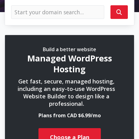
Build a better website
Managed WordPress
Hosting
Get fast, secure, managed hosting,
including an easy-to-use WordPress
Website Builder to design like a
professional.
Plans from CAD $6.99/mo
Choose a Plan