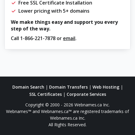
Free SSL Certificate Installation
Lower pricing with 5+ domains
We make things easy and support you every
step of the way.
Call
1-866-221-7878
or
email
.
Domain Search
|
Domain Transfers
|
Web Hosting
|
SSL Certificates
|
Corporate Services
Copyright © 2000 - 2026 Webnames.ca Inc.
Webnames™ and Webnames.ca™ are registered trademarks of
Webnames.ca Inc.
All Rights Reserved.