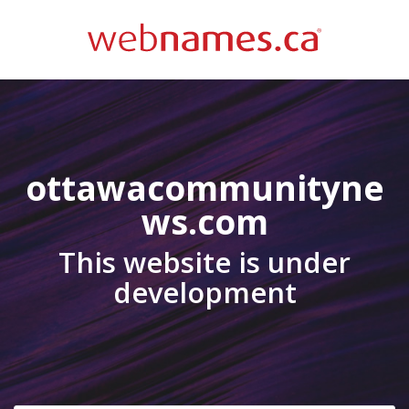
ottawacommunityne
ws.com
This website is under
development