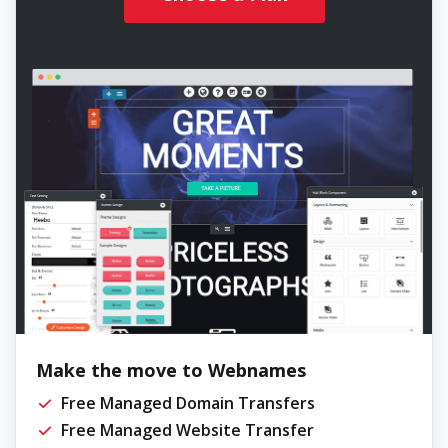
Make the move to Webnames
Free Managed Domain Transfers
Free Managed Website Transfer